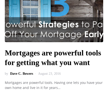
Mortgages are powerful tools
for getting what you want
by
Dave C. Bowers
August 23, 2016
Mortgages are powerful tools. Having one lets you have your
own home and live in it for years…