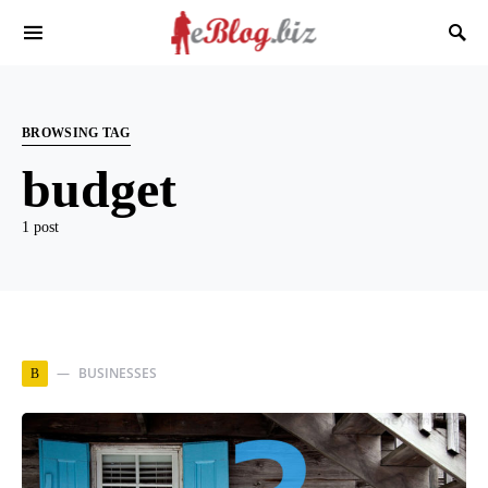
BROWSING TAG
budget
1 post
BUSINESSES
B