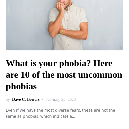
What is your phobia? Here
are 10 of the most uncommon
phobias
by
Dave C. Bowers
February 23, 2020
Even if we have the most diverse fears, these are not the
same as phobias, which indicate a…