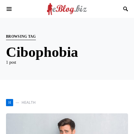
BROWSING TAG
Cibophobia
1 post
HEALTH
H