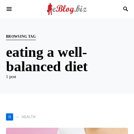
BROWSING TAG
eating a well-
balanced diet
1 post
HEALTH
H