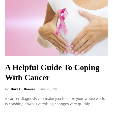
A Helpful Guide To Coping
With Cancer
by
Dave C. Bowers
July 20, 2015
A cancer diagnosis can make you feel like your whole world
is crashing down. Everything changes very quickly,…