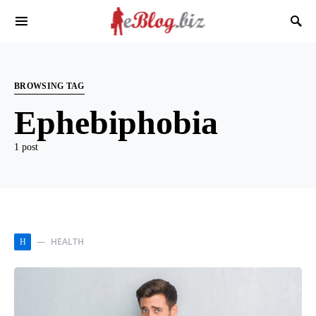
BROWSING TAG
Ephebiphobia
1 post
HEALTH
H