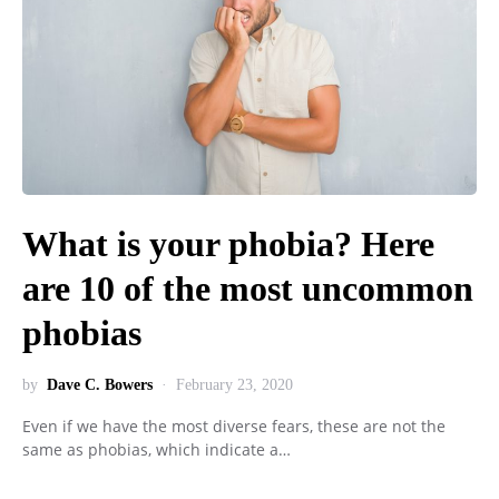
What is your phobia? Here
are 10 of the most uncommon
phobias
by
Dave C. Bowers
February 23, 2020
Even if we have the most diverse fears, these are not the
same as phobias, which indicate a…