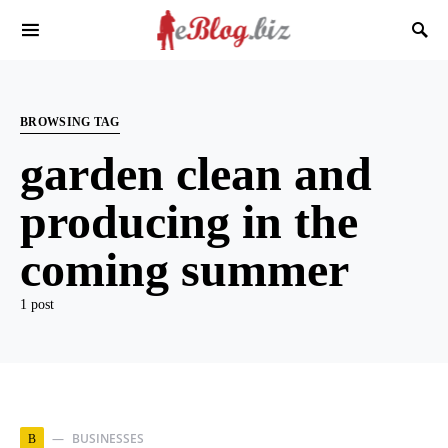
BROWSING TAG
garden clean and
producing in the
coming summer
1 post
BUSINESSES
B