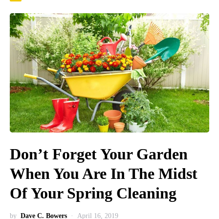
Don’t Forget Your Garden
When You Are In The Midst
Of Your Spring Cleaning
by
Dave C. Bowers
April 16, 2019