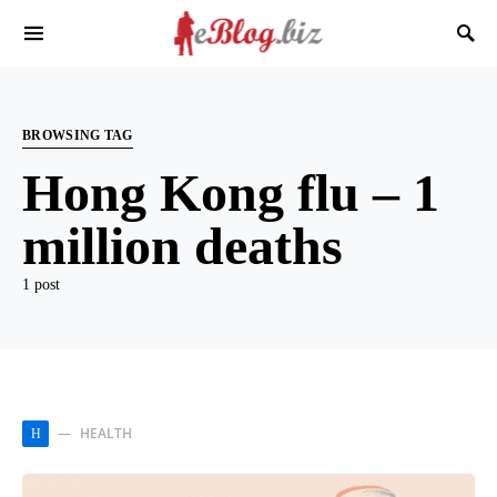
BROWSING TAG
Hong Kong flu – 1
million deaths
1 post
HEALTH
H