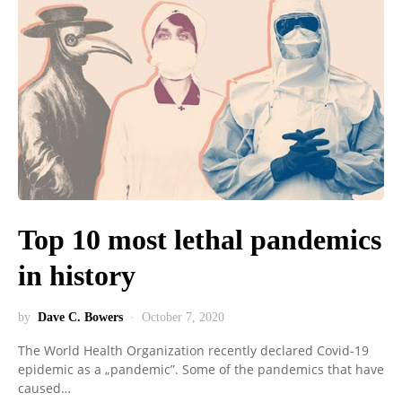
Top 10 most lethal pandemics
in history
by
Dave C. Bowers
October 7, 2020
The World Health Organization recently declared Covid-19
epidemic as a „pandemic”. Some of the pandemics that have
caused…