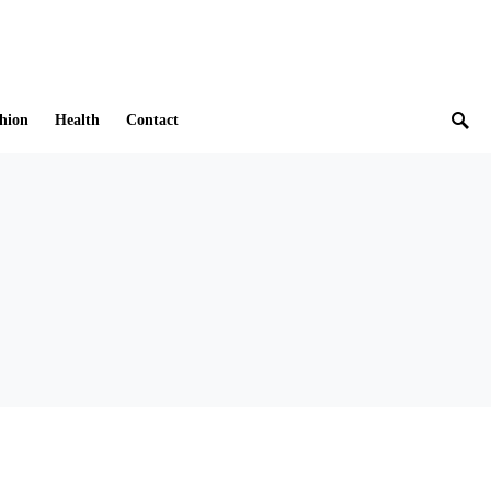
hion
Health
Contact