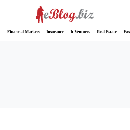
t
Financial Markets
Insurance
It Ventures
Real Estate
Fas