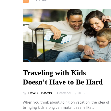
Traveling with Kids
Doesn’t Have to Be Hard
by
Dave C. Bowers
December 15, 2015
When you think about going on vacation, the idea of
bringing kids along can make it seem like…