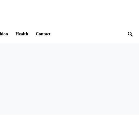
hion
Health
Contact