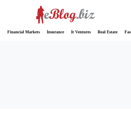
t
Financial Markets
Insurance
It Ventures
Real Estate
Fas