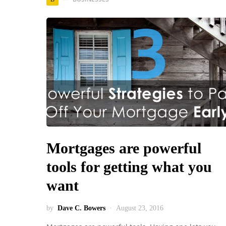
Mortgages are powerful
tools for getting what you
want
by
Dave C. Bowers
August 23, 2016