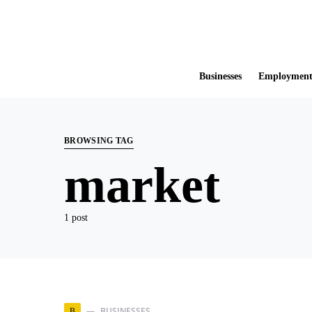
Businesses
Employmen
BROWSING TAG
market
1 post
BUSINESSES
B