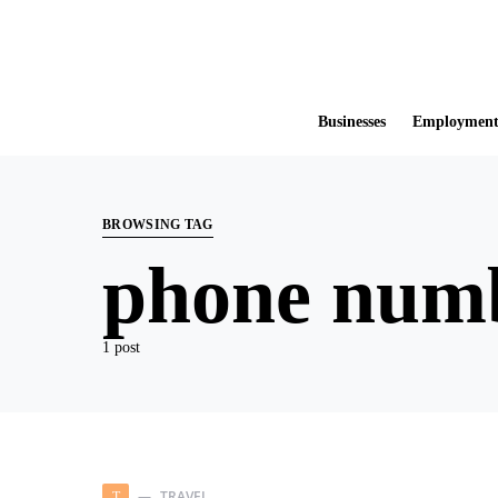
Businesses
Employmen
BROWSING TAG
phone num
1 post
TRAVEL
T