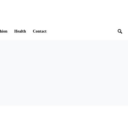
hion
Health
Contact