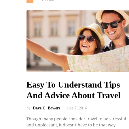
Easy To Understand Tips
And Advice About Travel
by
Dave C. Bowers
June 7, 2016
Though many people consider travel to be stressful
and unpleasant, it doesn’t have to be that way.