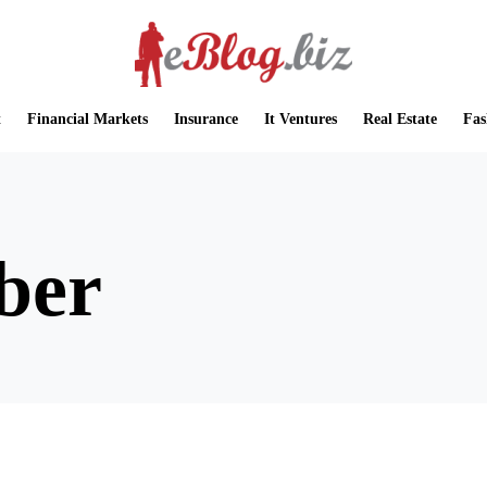
t
Financial Markets
Insurance
It Ventures
Real Estate
Fas
ber