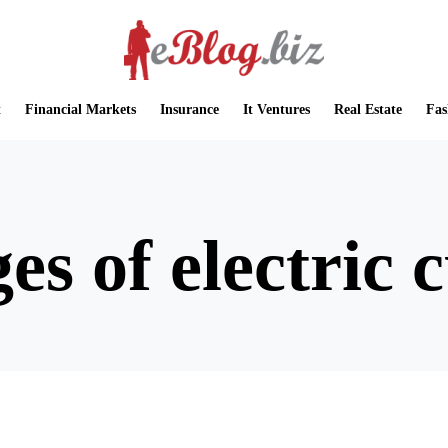
t
Financial Markets
Insurance
It Ventures
Real Estate
Fas
es of electric 