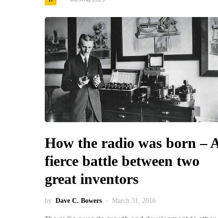
How the radio was born – 
fierce battle between two
great inventors
by
Dave C. Bowers
March 31, 2016