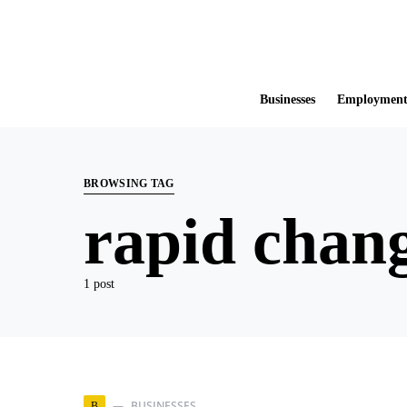
Businesses
Employmen
BROWSING TAG
rapid chang
1 post
BUSINESSES
B