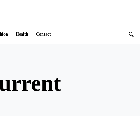
hion
Health
Contact
current