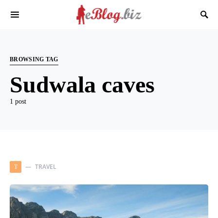
BROWSING TAG
Sudwala caves
1 post
TRAVEL
T