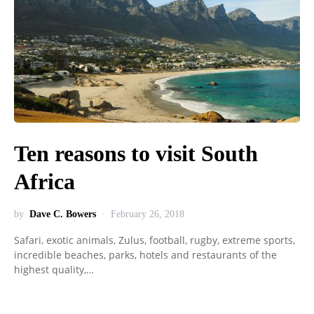
Ten reasons to visit South
Africa
by
Dave C. Bowers
February 26, 2018
Safari, exotic animals, Zulus, football, rugby, extreme sports,
incredible beaches, parks, hotels and restaurants of the
highest quality,…