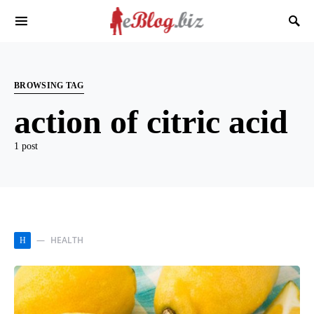
BROWSING TAG
action of citric acid
1 post
HEALTH
H