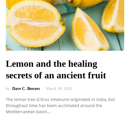
Lemon and the healing
secrets of an ancient fruit
by
Dave C. Bowers
March 30, 2018
The lemon tree (Citrus limonum) originated in India, but
throughout time has been acclimated around the
Mediterranean basin,…