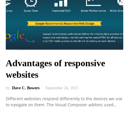
Advantages of responsive
websites
by
Dave C. Bowers
September 24, 2015
Different websites respond differently to the devices we use
to navigate on them. The Visual Composer addons used…