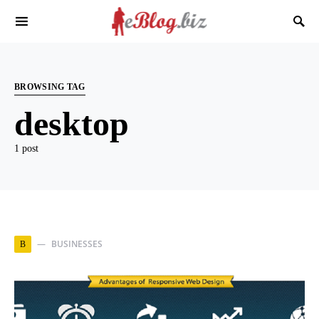
BROWSING TAG
desktop
1 post
BUSINESSES
B