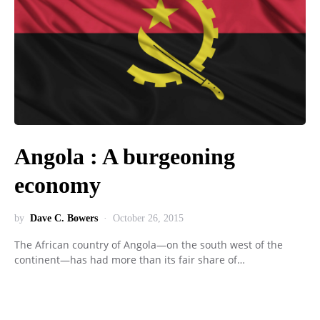
Angola : A burgeoning
economy
by
Dave C. Bowers
October 26, 2015
The African country of Angola—on the south west of the
continent—has had more than its fair share of…