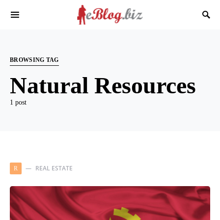
BROWSING TAG
Natural Resources
1 post
REAL ESTATE
R