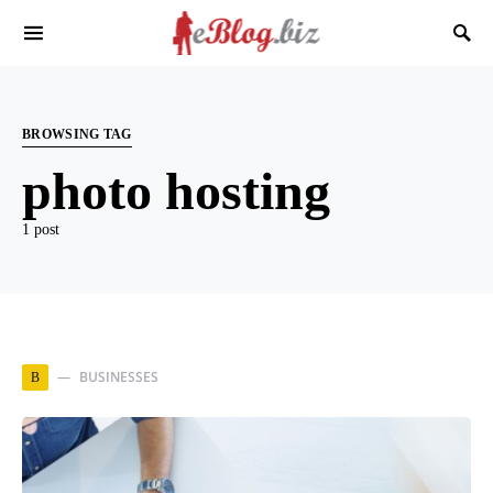
BROWSING TAG
photo hosting
1 post
BUSINESSES
B