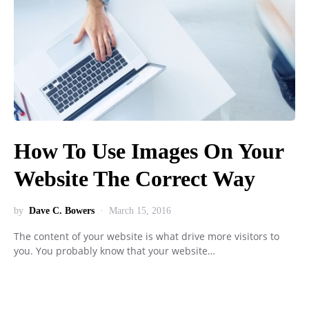
How To Use Images On Your
Website The Correct Way
by
Dave C. Bowers
March 15, 2016
The content of your website is what drive more visitors to
you. You probably know that your website…