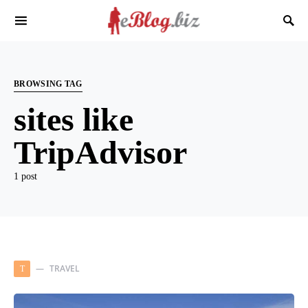
BROWSING TAG
sites like
TripAdvisor
1 post
TRAVEL
T