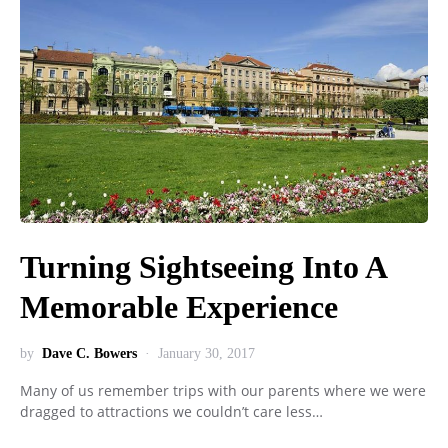
Turning Sightseeing Into A
Memorable Experience
by
Dave C. Bowers
January 30, 2017
Many of us remember trips with our parents where we were
dragged to attractions we couldn’t care less…