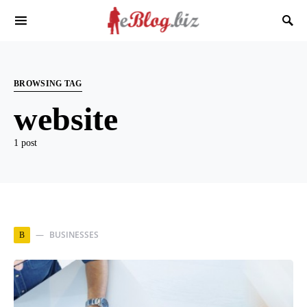
BROWSING TAG
website
1 post
BUSINESSES
B