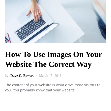
How To Use Images On Your
Website The Correct Way
by
Dave C. Bowers
March 15, 2016
The content of your website is what drive more visitors to
you. You probably know that your website…