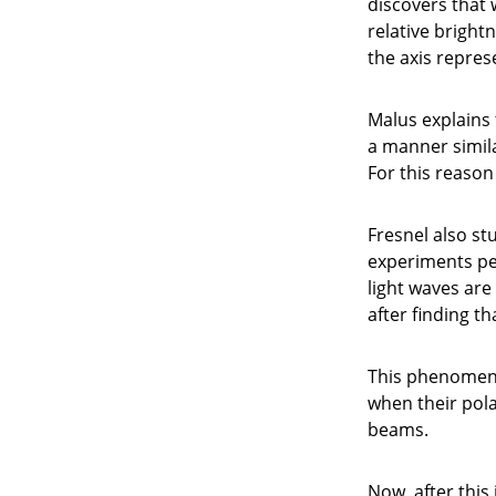
discovers that 
relative bright
the axis repres
Malus explains 
a manner simila
For this reason 
Fresnel also st
experiments per
light waves are
after finding th
This phenomenon
when their pola
beams.
Now, after this