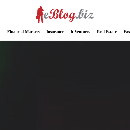
t
Financial Markets
Insurance
It Ventures
Real Estate
Fas