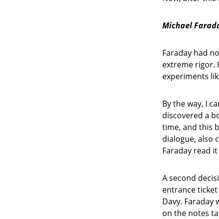
Michael Farada
Faraday had no 
extreme rigor.
experiments lik
By the way, I c
discovered a b
time, and this b
dialogue, also
Faraday read it
A second decisi
entrance ticket
Davy. Faraday 
on the notes t