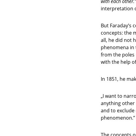
with each other.
interpretation 
But Faraday’s 
concepts: the m
all, he did not 
phenomena in t
from the poles 
with the help of 
In 1851, he ma
„I want to narr
anything other 
and to exclude 
phenomenon.”
The concepts of