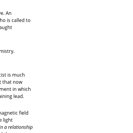
ye. An
o is called to
taught
mistry.
tist is much
t that now
iment in which
ining lead.
agnetic field
e light
in a relationship