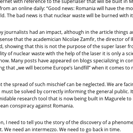
ernet with reference to the superlaser that will be built in M
from an online daily: “Good news: Romania will have the m
rld. The bad news is that nuclear waste will be burned with it
 by journalists had an impact, although in the article things
e sense that the academician Nicolae Zamfir, the director of 
d, showing that this is not the purpose of the super laser 
ity of nuclear waste with the help of the laser it is only a sci
 now. Many posts have appeared on blogs specializing in co
ng that „we will become Europe’s landfill” when it comes to 
hat the spread of such mischief can be neglected. We are faci
must be solved by correctly informing the general public. I
rmidable research tool that is now being built in Magurele to
pean conspiracy against Romania.
n, I need to tell you the story of the discovery of a pheno
t. We need an intermezzo. We need to go back in time.