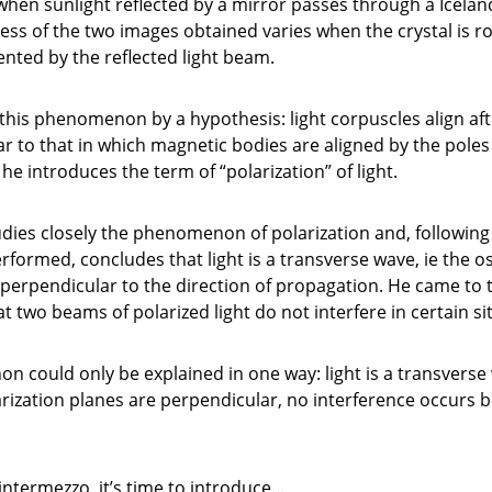
when sunlight reflected by a mirror passes through a Icelan
ness of the two images obtained varies when the crystal is 
ented by the reflected light beam.
this phenomenon by a hypothesis: light corpuscles align afte
r to that in which magnetic bodies are aligned by the poles
he introduces the term of “polarization” of light.
udies closely the phenomenon of polarization and, following
formed, concludes that light is a transverse wave, ie the osc
 perpendicular to the direction of propagation. He came to 
at two beams of polarized light do not interfere in certain si
 could only be explained in one way: light is a transverse
rization planes are perpendicular, no interference occurs 
 intermezzo, it’s time to introduce…