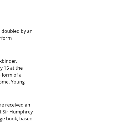
, doubled by an
erform
kbinder,
y 15 at the
e form of a
home. Young
he received an
st Sir Humphrey
age book, based