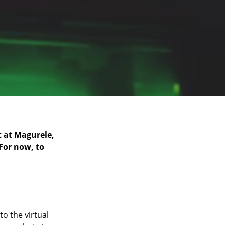
t at Magurele,
 For now, to
to the virtual