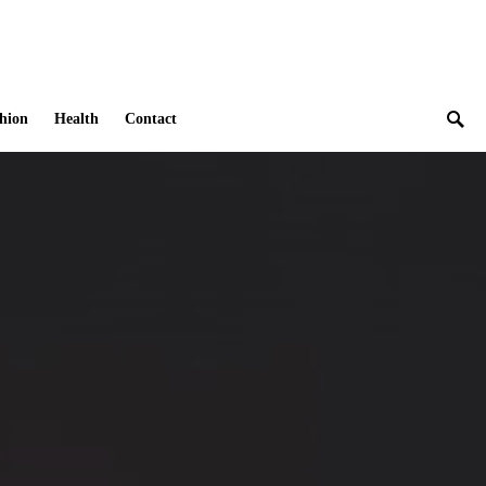
hion
Health
Contact