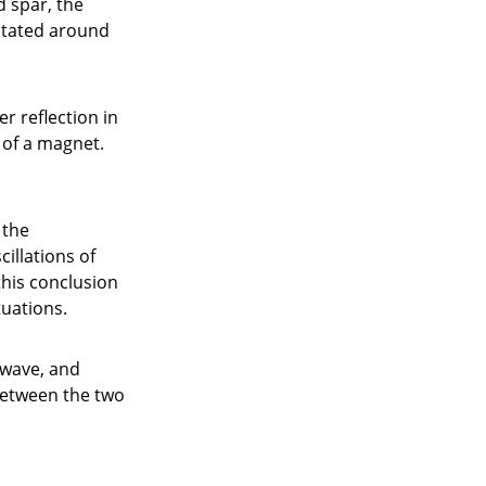
d spar, the
rotated around
r reflection in
 of a magnet.
 the
illations of
this conclusion
tuations.
 wave, and
between the two