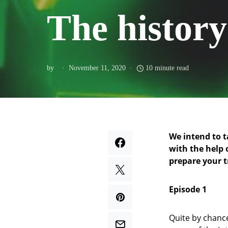
The history 
by
November 11, 2020
10 minute read
We intend to t
with the help 
prepare your tr
Episode 1
Quite by chance,