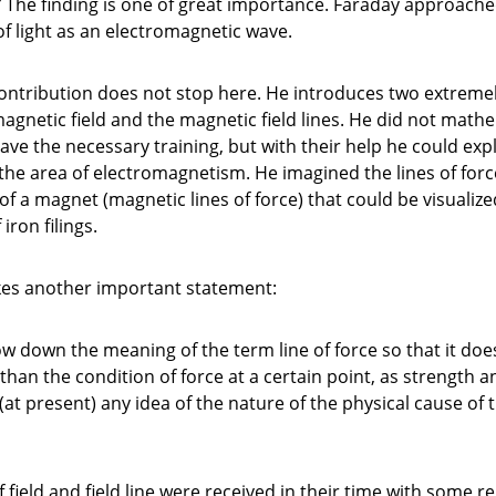
”
The finding is one of great importance. Faraday approache
of light as an electromagnetic wave.
contribution does not stop here. He introduces two extreme
agnetic field and the magnetic field lines. He did not math
have the necessary training, but with their help he could expl
he area of electromagnetism. He imagined the lines of for
of a magnet (magnetic lines of force) that could be visualize
iron filings.
kes another important statement:
ow down the meaning of the term line of force so that it doe
than the condition of force at a certain point, as strength a
(at present) any idea of the nature of the physical cause of 
 field and field line were received in their time with some r