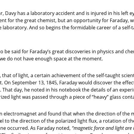
r, Davy has a laboratory accident and is injured in his left e
nt for the great chemist, but an opportunity for Faraday, wh
e laboratory. And so begins the formidable career of a self-
o be said for Faraday’s great discoveries in physics and che
 we do not have enough space at the moment.
 that of light, a certain achievement of the self-taught scien
. On September 13, 1845, Faraday would discover the effec
 That day, he noted in his notebook the details of an exper
ized light was passed through a piece of “heavy” glass conta
n electromagnet and found that when the direction of the m
el to the direction of the polarized light flux, a rotation of th
lane occurred. As Faraday noted,
“magnetic force and light are 