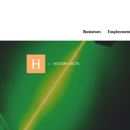
Businesses
Employmen
H
HISTORY FACTS