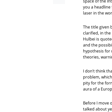
space of the Int
you a headline 
laser in the wo
The title given
clarified, in th
Hulbei is quote
and the possibil
hypothesis for
theories, warni
I don’t think t
problem, which 
pity for the fo
aura of a Euro
Before I move o
talked about ye