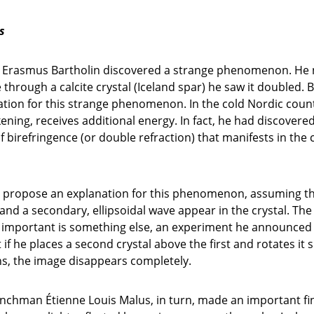
s
h Erasmus Bartholin discovered a strange phenomenon. He 
e through a calcite crystal (Iceland spar) he saw it doubled. 
tion for this strange phenomenon. In the cold Nordic countr
ening, receives additional energy. In fact, he had discovere
irefringence (or double refraction) that manifests in the c
propose an explanation for this phenomenon, assuming th
and a secondary, ellipsoidal wave appear in the crystal. The
, important is something else, an experiment he announced 
if he places a second crystal above the first and rotates it sl
ns, the image disappears completely.
enchman Étienne Louis Malus, in turn, made an important fi