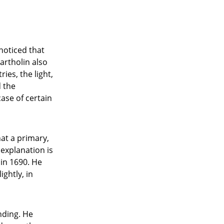
noticed that
Bartholin also
ies, the light,
d the
ase of certain
at a primary,
 explanation is
in 1690. He
ightly, in
nding. He