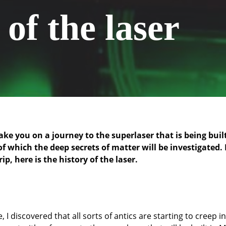
of the laser
ake you on a journey to the superlaser that is being buil
of which the deep secrets of matter will be investigated.
ip, here is the history of the laser.
 I discovered that all sorts of antics are starting to creep in