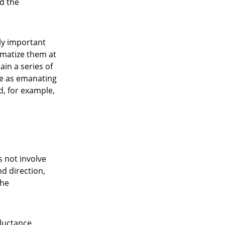
d the
ly important
ematize them at
ain a series of
ce as emanating
d, for example,
s not involve
nd direction,
the
eluctance.