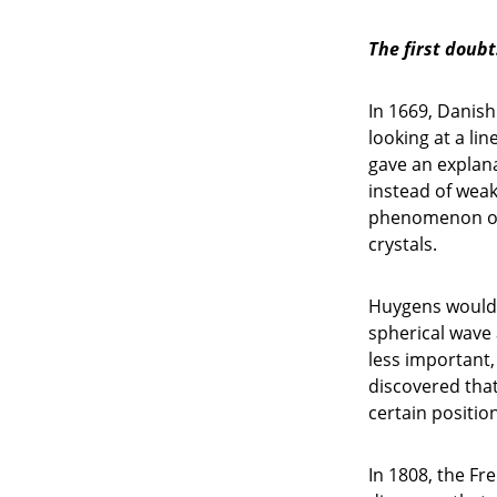
The first doubt
In 1669, Danis
looking at a lin
gave an explana
instead of weak
phenomenon of b
crystals.
Huygens would 
spherical wave 
less important
discovered that 
certain positio
In 1808, the Fr