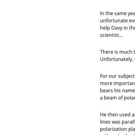
In the same yea
unfortunate eve
help Davy in th
scientist…
There is much t
Unfortunately,
For our subject,
more important
bears his name.
a beam of polar
He then used a
lines was parall
polarization p