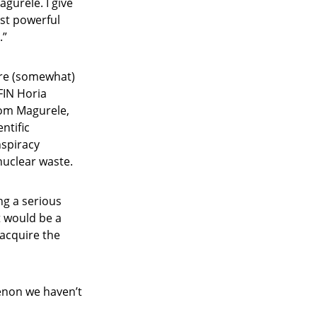
agurele. I give
ost powerful
.”
 are (somewhat)
IFIN Horia
from Magurele,
entific
nspiracy
nuclear waste.
ng a serious
t would be a
 acquire the
menon we haven’t