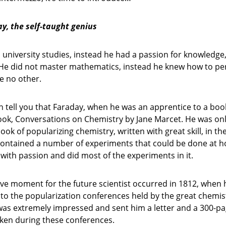
y, the self-taught genius
university studies, instead he had a passion for knowledge
 He did not master mathematics, instead he knew how to p
e no other.
an tell you that Faraday, when he was an apprentice to a boo
ook, Conversations on Chemistry by Jane Marcet. He was onl
ook of popularizing chemistry, written with great skill, in th
 contained a number of experiments that could be done at 
 with passion and did most of the experiments in it.
ve moment for the future scientist occurred in 1812, when 
 to the popularization conferences held by the great chemi
was extremely impressed and sent him a letter and a 300-p
aken during these conferences.