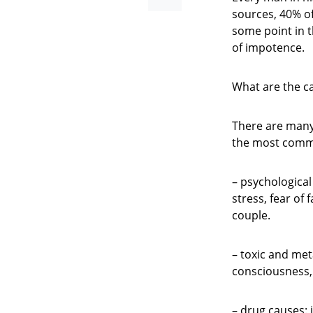
sources, 40% o
some point in th
of impotence.
What are the c
There are many 
the most com
– psychological
stress, fear of 
couple.
– toxic and meta
consciousness, 
– drug causes: 