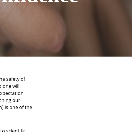
he safety of
 one will.
xpectation
aching our
) is one of the
o scientific