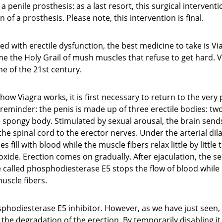
 penile prosthesis: as a last resort, this surgical interventi
 of a prosthesis. Please note, this intervention is final.
ted with erectile dysfunction, the best medicine to take is Vi
 the Holy Grail of mush muscles that refuse to get hard. Vi
e of the 21st century.
ow Viagra works, it is first necessary to return to the very p
 reminder: the penis is made up of three erectile bodies: t
spongy body. Stimulated by sexual arousal, the brain sends
the spinal cord to the erector nerves. Under the arterial dila
 fill with blood while the muscle fibers relax little by little
 oxide. Erection comes on gradually. After ejaculation, the se
e called phosphodiesterase E5 stops the flow of blood whil
uscle fibers.
sphodiesterase E5 inhibitor. However, as we have just seen,
the degradation of the erection. By temporarily disabling it, 