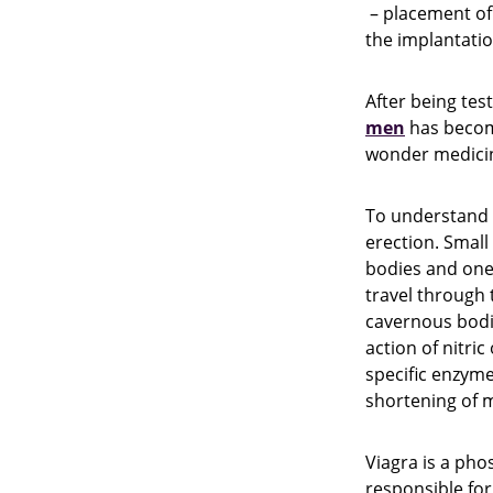
– placement of a
the implantation
After being tes
men
has become
wonder medicin
To understand h
erection. Small
bodies and one 
travel through 
cavernous bodies
action of nitric
specific enzym
shortening of m
Viagra is a pho
responsible for 