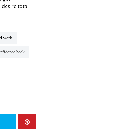
 desire total
rd work
confidence back