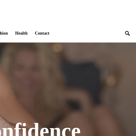
hion
Health
Contact
onfidence