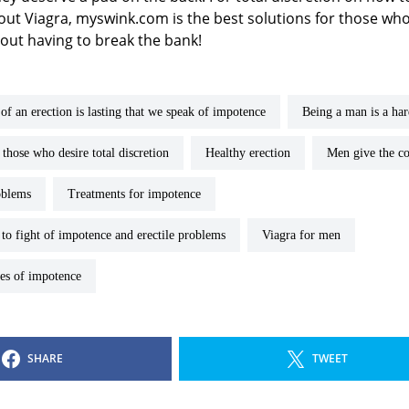
ut Viagra, myswink.com is the best solutions for those who
hout having to break the bank!
 of an erection is lasting that we speak of impotence
Being a man is a ha
r those who desire total discretion
healthy erection
men give the 
oblems
treatments for impotence
n to fight of impotence and erectile problems
Viagra for men
uses of impotence
SHARE
TWEET