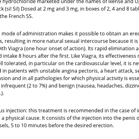
hydrochloride marketed under the names of Ixense and U
ck (si! Si!) Dosed at 2 mg and 3 mg, in boxes of 2, 4 and 8 table
the French SS.
 mode of administration makes it possible to obtain an erec
, resulting in more natural sexual intercourse because it i
ith Viagra (one hour onset of action). Its rapid elimination a
intake 8 hours after the first. Like Viagra, its effectiveness
l tolerated, in particular on the cardiovascular level, it is n
 in patients with unstable angina pectoris, a heart attack, 
sion and in all pathologies for which physical activity is essen
e infrequent (2 to 7%) and benign (nausea, headaches, dizzine
).
us injection: this treatment is recommended in the case of
a physical cause. It consists of the injection into the penis 
ssels, 5 to 10 minutes before the desired erection.