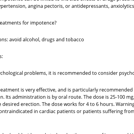
pertension, angina pectoris, or antidepressants, anxiolytics
reatments for impotence?
ons: avoid alcohol, drugs and tobacco
s:
sychological problems, it is recommended to consider psyc
treatment is very effective, and is particularly recommende
in. Its administration is by oral route. The dose is 25-100 m
 desired erection. The dose works for 4 to 6 hours. Warning
ontraindicated in cardiac patients or patients suffering fro