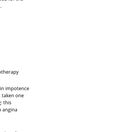
.
hotherapy
d in impotence
g, taken one
: this
m angina