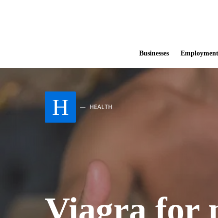
Businesses
Employmen
H
HEALTH
Viagra for 