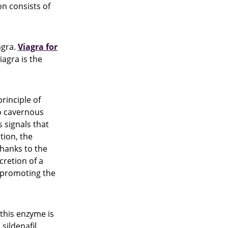
on consists of
agra.
Viagra for
agra is the
rinciple of
wo cavernous
 signals that
tion, the
 thanks to the
cretion of a
e promoting the
 this enzyme is
sildenafil