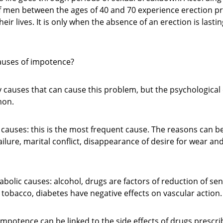
f men between the ages of 40 and 70 experience erection p
eir lives. It is only when the absence of an erection is lasti
auses of impotence?
causes that can cause this problem, but the psychological c
mon.
 causes: this is the most frequent cause. The reasons can be
failure, marital conflict, disappearance of desire for wear and
bolic causes: alcohol, drugs are factors of reduction of sensi
tobacco, diabetes have negative effects on vascular action.
impotence can be linked to the side effects of drugs prescri