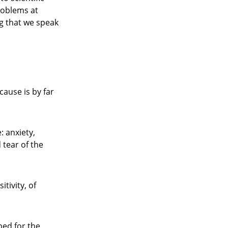
roblems at
ng that we speak
ause is by far
: anxiety,
 tear of the
tivity, of
bed for the