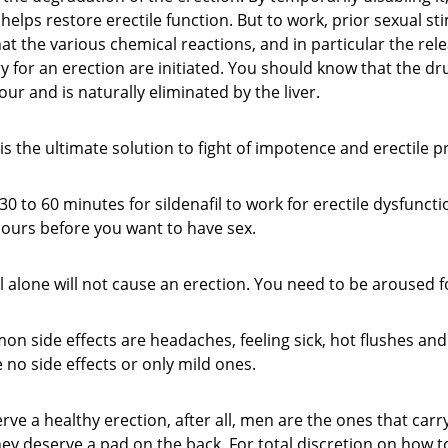
y helps restore erectile function. But to work, prior sexual st
at the various chemical reactions, and in particular the relea
y for an erection are initiated. You should know that the dr
our and is naturally eliminated by the liver.
is the ultimate solution to fight of impotence and erectile 
 30 to 60 minutes for sildenafil to work for erectile dysfunct
 hours before you want to have sex.
il alone will not cause an erection. You need to be aroused fo
 side effects are headaches, feeling sick, hot flushes and 
no side effects or only mild ones.
ve a healthy erection, after all, men are the ones that carr
hey deserve a pad on the back. For total discretion on how t