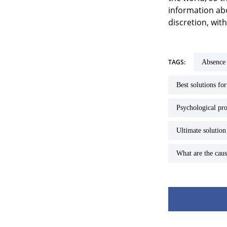
information abo
discretion, wit
TAGS:
absence
best solutions fo
psychological pr
ultimate solutio
What are the ca