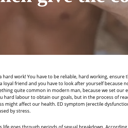
a hard work! You have to be reliable, hard working, ensure t
 a loyal friend and you have to look after yourself because no
mething quite common in modern man, because we set our e
u hard labour to obtain our goals, but in the process of re
ess might affect our health. ED symptom (erectile dysfunction
used by stress.
s life goes through periods of sexual breakdown. According t