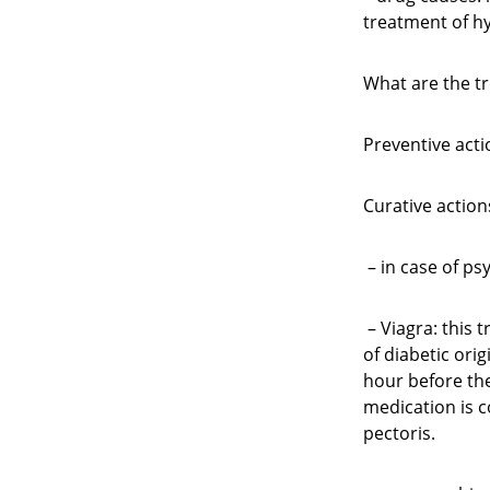
treatment of hy
What are the t
Preventive acti
Curative action
– in case of p
– Viagra: this 
of diabetic orig
hour before the
medication is c
pectoris.