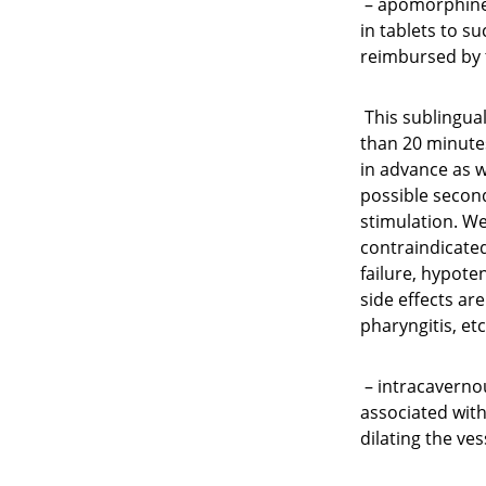
– apomorphine 
in tablets to su
reimbursed by 
This sublingual
than 20 minutes
in advance as w
possible second 
stimulation. Wel
contraindicated
failure, hypoten
side effects ar
pharyngitis, etc.
– intracaverno
associated with 
dilating the ve