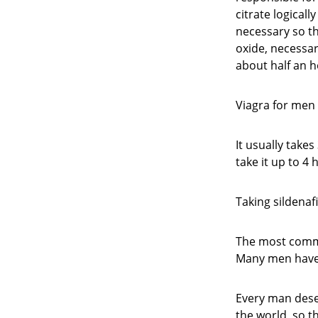
citrate logicall
necessary so th
oxide, necessar
about half an h
Viagra for men 
It usually takes
take it up to 4
Taking sildenaf
The most common
Many men have 
Every man deser
the world, so t