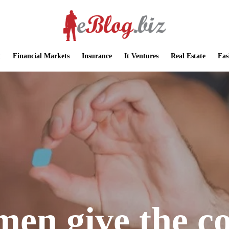
t
Financial Markets
Insurance
It Ventures
Real Estate
Fas
men give the c