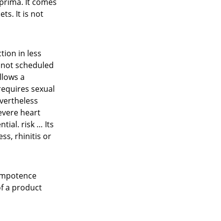
prima. It comes
ts. It is not
tion in less
s not scheduled
llows a
 requires sexual
evertheless
severe heart
tial. risk … Its
ss, rhinitis or
 impotence
of a product