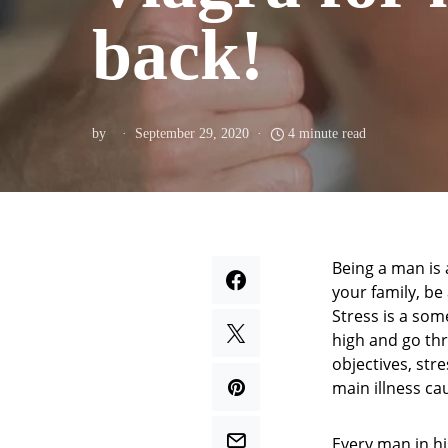
back!
by
September 29, 2020
4 minute read
Being a man is 
your family, be
Stress is a so
high and go thr
objectives, str
main illness ca
Every man in hi