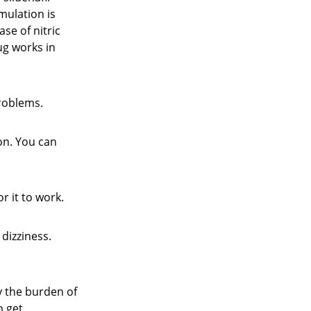
imulation is
se of nitric
ug works in
problems.
ion. You can
r it to work.
dizziness.
y the burden of
o get